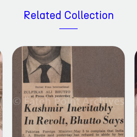
Related Collection