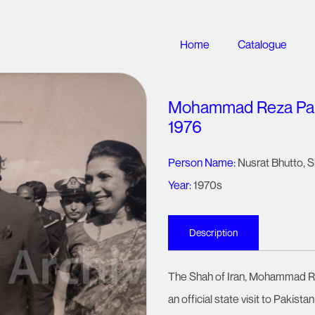
Home
Catalogue
Mohammad Reza Pahlav
1976
Person Name:
Nusrat Bhutto
,
S
Year:
1970s
Description
The Shah of Iran, Mohammad Rez
an official state visit to Pakistan