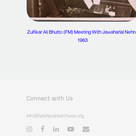
Zulfikar Ali Bhutto (FM) Meeting With Jawaharlal Nehr
1963
Connect with Us
info@fatehpointarchives.org