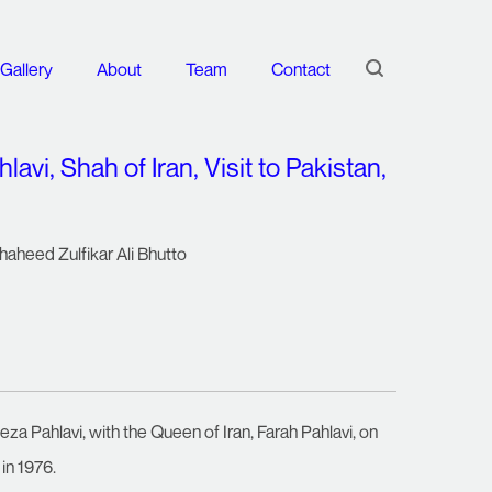
Gallery
About
Team
Contact
i, Shah of Iran, Visit to Pakistan,
haheed Zulfikar Ali Bhutto
a Pahlavi, with the Queen of Iran, Farah Pahlavi, on
 in 1976.