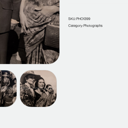
SKU:
PHO1399
Category:
Photographs