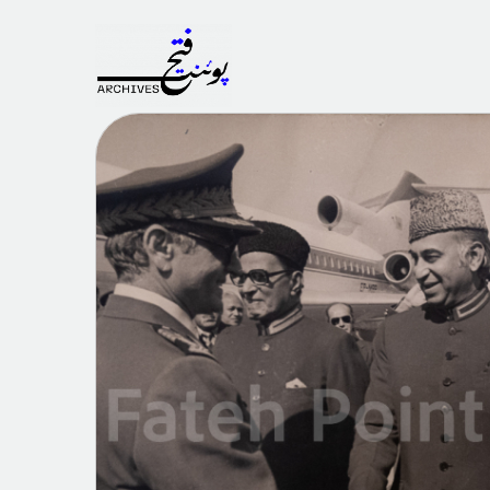
Fateh
Point
Archives