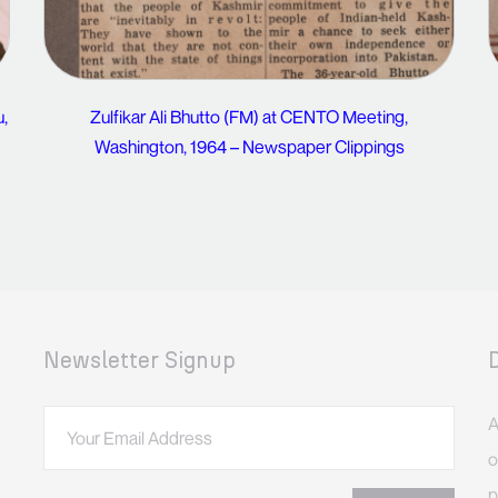
u,
Zulfikar Ali Bhutto (FM) at CENTO Meeting,
Washington, 1964 – Newspaper Clippings
Newsletter Signup
A
o
p