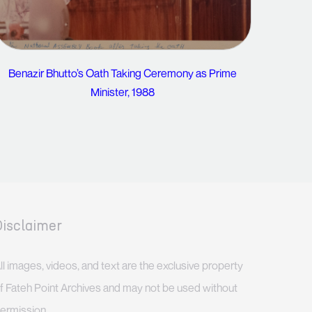
Benazir Bhutto’s Oath Taking Ceremony as Prime
Minister, 1988
Disclaimer
ll images, videos, and text are the exclusive property
f Fateh Point Archives and may not be used without
ermission.