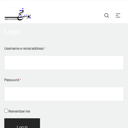
Login
Username or email address
*
Password
*
Remember me
Log in