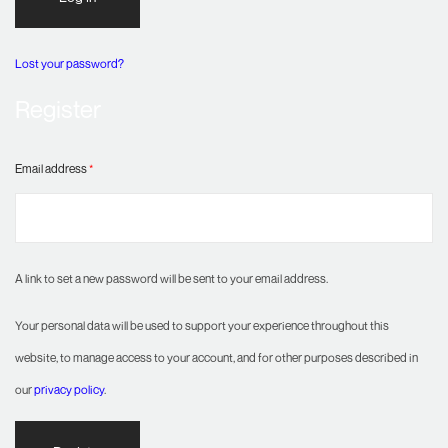
Lost your password?
Register
Email address
*
A link to set a new password will be sent to your email address.
Your personal data will be used to support your experience throughout this
website, to manage access to your account, and for other purposes described in
our
privacy policy
.