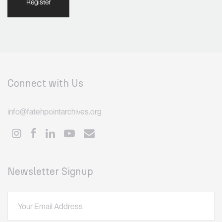
Register
Connect with Us
info@fatehpointarchives.org
Newsletter Signup